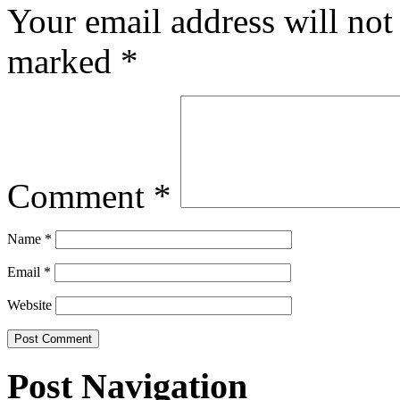
Your email address will not
marked
*
Comment
*
Name
*
Email
*
Website
Post Navigation