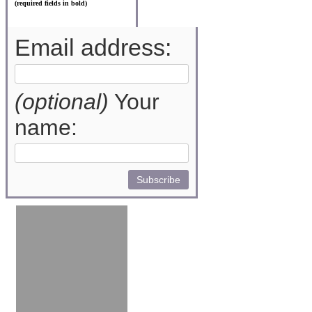
(required fields in bold)
Email address:
(optional)
Your
name: