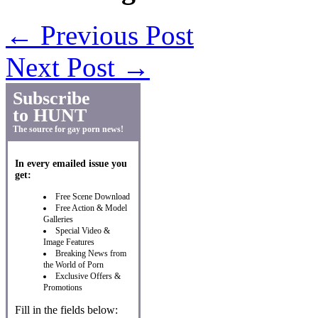
←
Previous Post
Next Post
→
Subscribe
to HUNT
The source for gay porn news!
In every emailed issue you
get:
Free Scene Download
Free Action & Model
Galleries
Special Video &
Image Features
Breaking News from
the World of Porn
Exclusive Offers &
Promotions
Fill in the fields below: