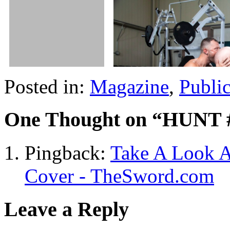
Posted in:
Magazine
,
Publi
One Thought on “
HUNT 
Pingback:
Take A Look A
Cover - TheSword.com
Leave a Reply