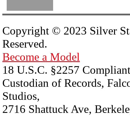
Copyright © 2023 Silver St
Reserved.
Become a Model
18 U.S.C. §2257 Compliant
Custodian of Records, Falc
Studios,
2716 Shattuck Ave, Berkel