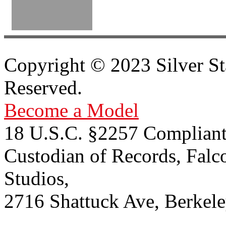
Copyright © 2023 Silver St
Reserved.
Become a Model
18 U.S.C. §2257 Compliant
Custodian of Records, Falc
Studios,
2716 Shattuck Ave, Berkel