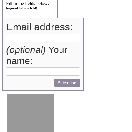
Fill in the fields below:
(required fields in bold)
Email address:
(optional)
Your
name: