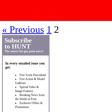
Post Navigation
« Previous
1
2
Subscribe
to HUNT
The source for gay porn news!
In every emailed issue you
get:
Free Scene Download
Free Action & Model
Galleries
Special Video &
Image Features
Breaking News from
the World of Porn
Exclusive Offers &
Promotions