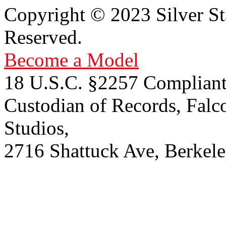
Copyright © 2023 Silver St
Reserved.
Become a Model
18 U.S.C. §2257 Compliant
Custodian of Records, Falc
Studios,
2716 Shattuck Ave, Berkel