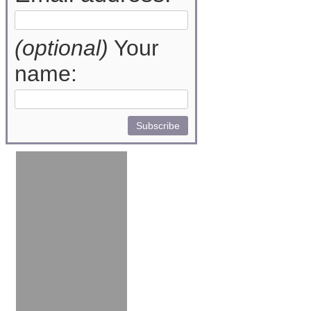
(optional)
Your
name: