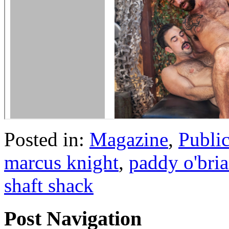
Posted in:
Magazine
,
Publi
marcus knight
,
paddy o'bri
shaft shack
Post Navigation