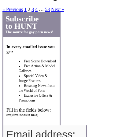
« Previous
1
2
3
4
…
53
Next »
Subscribe
to HUNT
The source for gay porn news!
In every emailed issue you
get:
Free Scene Download
Free Action & Model
Galleries
Special Video &
Image Features
Breaking News from
the World of Porn
Exclusive Offers &
Promotions
Fill in the fields below:
(required fields in bold)
Email address: