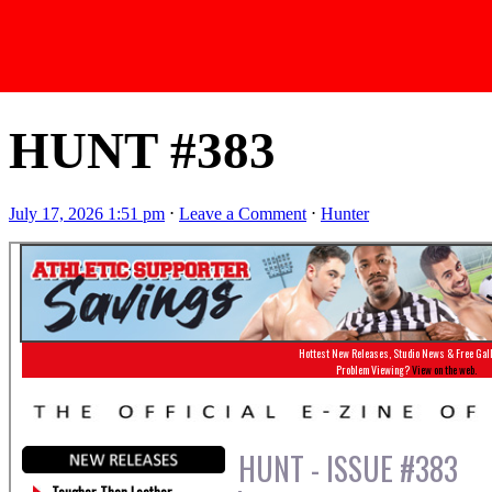
Latest Issues
HUNT #383
July 17, 2026 1:51 pm
⋅
Leave a Comment
⋅
Hunter