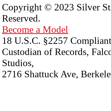
Copyright © 2023 Silver St
Reserved.
Become a Model
18 U.S.C. §2257 Compliant
Custodian of Records, Falc
Studios,
2716 Shattuck Ave, Berkel