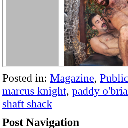
Posted in:
Magazine
,
Publi
marcus knight
,
paddy o'bri
shaft shack
Post Navigation