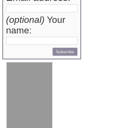
(optional)
Your
name: