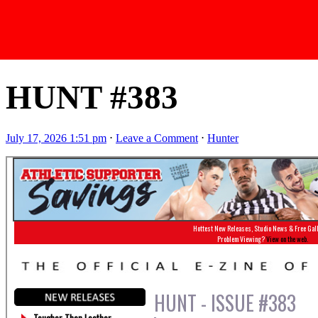
Latest Issues
HUNT #383
July 17, 2026 1:51 pm
⋅
Leave a Comment
⋅
Hunter