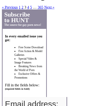
« Previous
1
2
3
4
5
…
365
Next »
Subscribe
to HUNT
The source for gay porn news!
In every emailed issue you
get:
Free Scene Download
Free Action & Model
Galleries
Special Video &
Image Features
Breaking News from
the World of Porn
Exclusive Offers &
Promotions
Fill in the fields below:
(required fields in bold)
Email address: